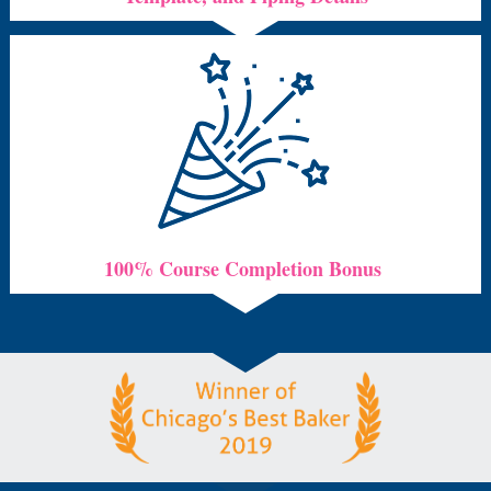
100% Course Completion Bonus 