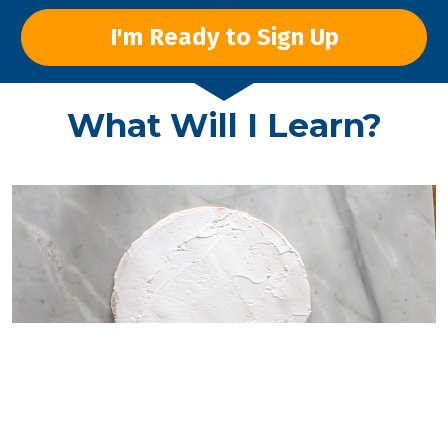
I'm Ready to Sign Up
What Will I Learn?