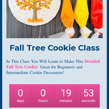
Fall Tree Cookie Class
Detailed 
In This Class You Will Learn to Make This 
Fall Tree Cookie
!
 Great for Beginners and 
Intermediate Cookie Decorators!
0
0
19
52
days
hours
minutes
seconds