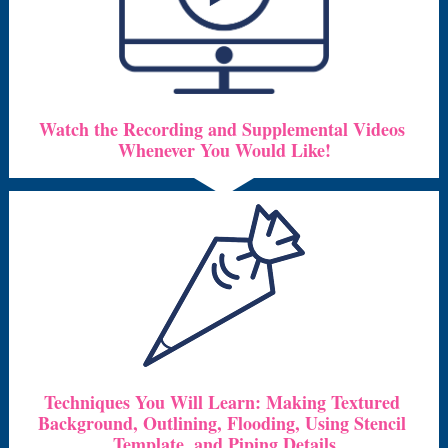
Watch the Recording and Supplemental Videos 
Whenever You Would Like!
Techniques You Will Learn: Making Textured 
Background, Outlining, Flooding, Using Stencil 
Template, and Piping Details